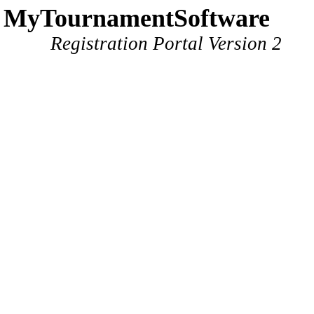
MyTournamentSoftware
Registration Portal Version 2