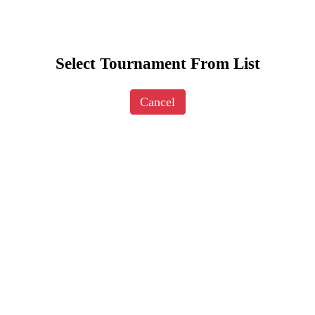
Select Tournament From List
Cancel